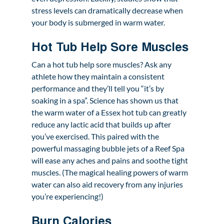
stress levels can dramatically decrease when 
your body is submerged in warm water.
Hot Tub Help Sore Muscles 
Can a hot tub help sore muscles? Ask any 
athlete how they maintain a consistent 
performance and they’ll tell you “it’s by 
soaking in a spa”. Science has shown us that 
the warm water of a Essex hot tub can greatly 
reduce any lactic acid that builds up after 
you’ve exercised. This paired with the 
powerful massaging bubble jets of a Reef Spa 
will ease any aches and pains and soothe tight 
muscles. (The magical healing powers of warm 
water can also aid recovery from any injuries 
you’re experiencing!)
Burn Calories