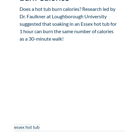
Does a hot tub burn calories? Research led by 
Dr. Faulkner at Loughborough University 
suggested that soaking in an Essex hot tub for 
1 hour can burn the same number of calories 
as a 30-minute walk!
essex hot tub