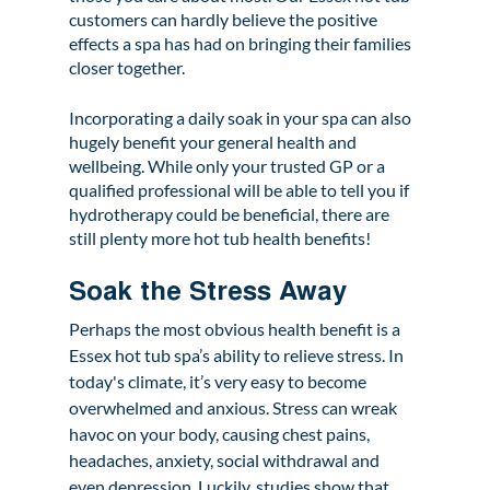
customers can hardly believe the positive 
effects a spa has had on bringing their families 
closer together.
Incorporating a daily soak in your spa can also 
hugely benefit your general health and 
wellbeing. While only your trusted GP or a 
qualified professional will be able to tell you if 
hydrotherapy could be beneficial, there are 
still plenty more hot tub health benefits!  
Soak the Stress Away 
Perhaps the most obvious health benefit is a 
Essex hot tub spa’s ability to relieve stress. In 
today's climate, it’s very easy to become 
overwhelmed and anxious. Stress can wreak 
havoc on your body, causing chest pains, 
headaches, anxiety, social withdrawal and 
even depression. Luckily, studies show that 