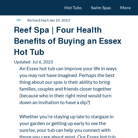
Hot Tubs
Swim Spas
More
Richard Hart
Jan 10, 2023
Reef Spa | Four Health
Benefits of Buying an Essex
Hot Tub
Updated:
Jul 6, 2023
An Essex hot tub can improve your life in ways 
you may not have imagined. Perhaps the best 
thing about our spas is their ability to bring 
families, couples and friends closer together 
(because who in their right mind would turn 
down an invitation to have a dip?)  
Whether you’re staying up late to stargaze in 
your garden or getting up early to see the 
sunrise, your tub can help you connect with 
those you care about most. Our Essex hot tub 