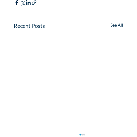
Recent Posts
See All