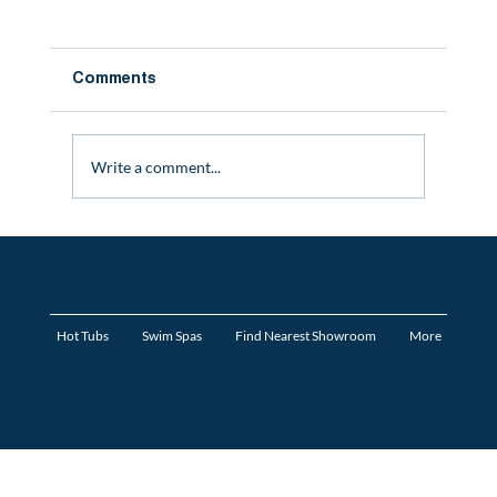
Comments
Write a comment...
Mistakes To Avoid When Buying a Hot
Tub
Hot Tubs
Swim Spas
Find Nearest Showroom
More
Site Map
- © 2023 by Reef Spas.
Created by Elliot Whitehorn