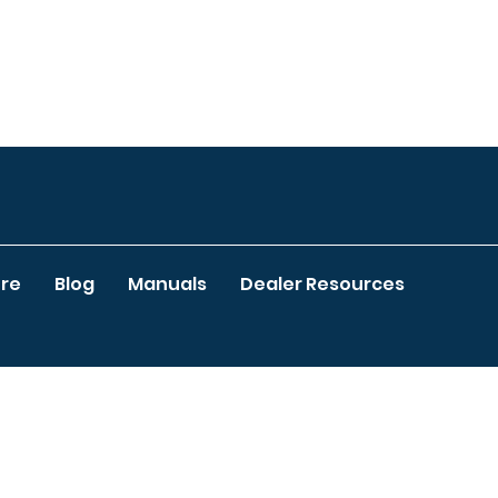
re
Blog
Manuals
Dealer Resources