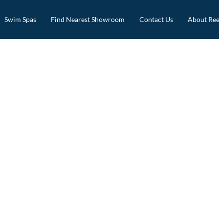
Swim Spas
Find Nearest Showroom
Contact Us
About Ree