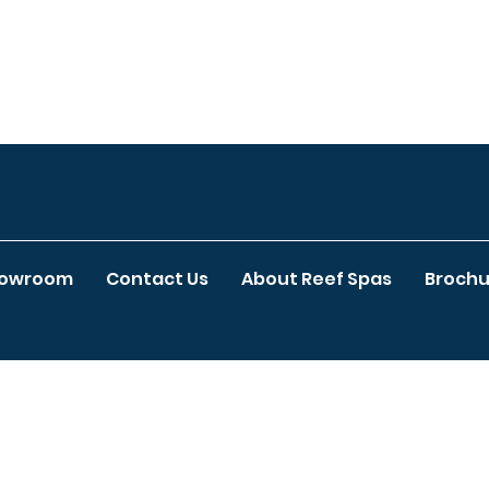
howroom
Contact Us
About Reef Spas
Brochu