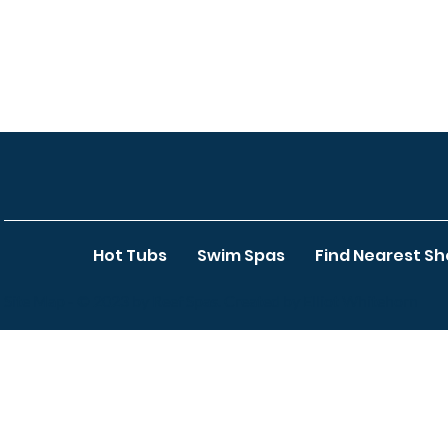
Hot Tubs
Swim Spas
Find Nearest S
Site Map
- © 2023 by Reef Spas. Created by Elliot Whitehorn