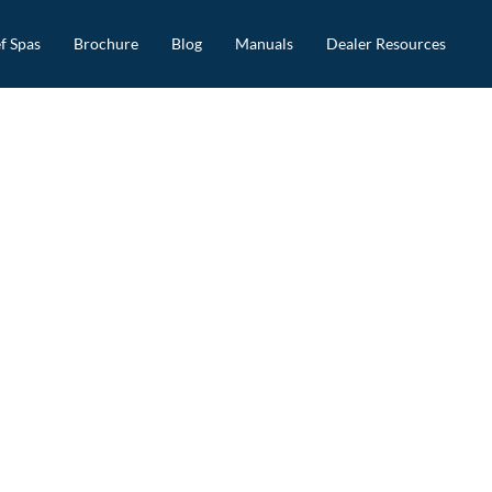
f Spas
Brochure
Blog
Manuals
Dealer Resources