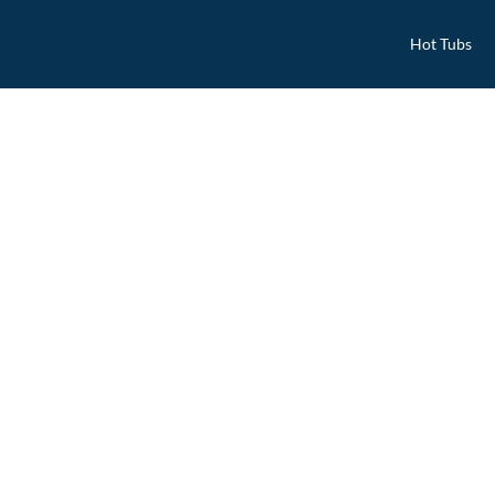
Hot Tubs