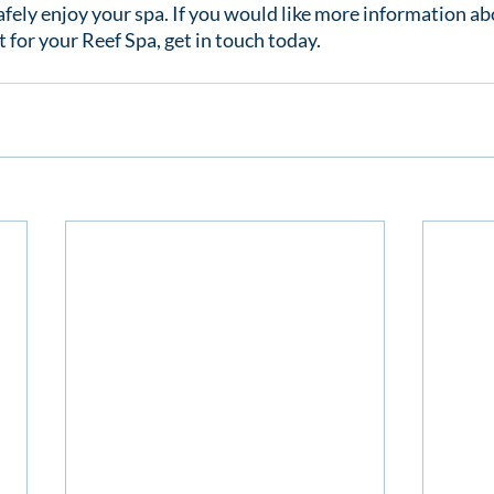
afely enjoy your spa. If you would like more information ab
 for your Reef Spa, get in touch today.