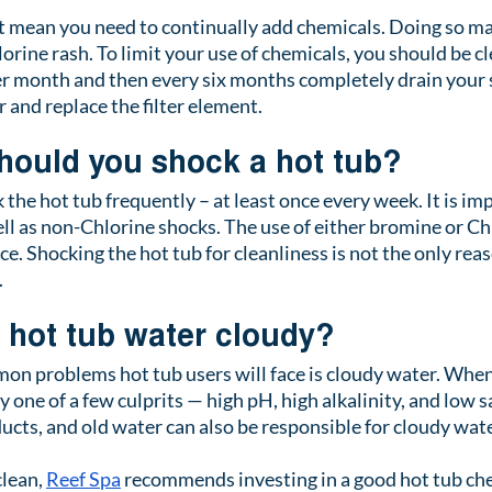
 mean you need to continually add chemicals. Doing so ma
orine rash. To limit your use of chemicals, you should be c
per month and then every six months completely drain your sp
 and replace the filter element.
hould you shock a hot tub?
ck the hot tub frequently – at least once every week. It is im
ll as non-Chlorine shocks. The use of either bromine or C
ce. Shocking the hot tub for cleanliness is not the only rea
.
hot tub water cloudy?
n problems hot tub users will face is cloudy water. When 
ly one of a few culprits — high pH, high alkalinity, and low sa
ducts, and old water can also be responsible for cloudy wate
lean, 
Reef Spa
 recommends investing in a good hot tub ch