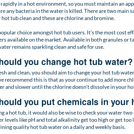
 rapidly in a hot environment, so you must maintain an app
ure any bacteria in the water is killed. There are two main sa
r hot tub clean and these are chlorine and bromine.
opular choice amongst hot tub users. It’s the most cost eff
ers available on the market. Available in both granules or t
ater remains sparkling clean and safe for use. 
hould you change hot tub water?
esh and clean, you should aim to change your hot tub water 
 recommend this is that as your continue to add more chlor
wer and slower until the chlorine doesn't dissolve in your h
hould you put chemicals in your 
g a hot tub, it would also be wise to check your water two 
r levels like pH and total alkalinity get too high or get too 
aining quality hot tub water on a daily and weekly basis. 