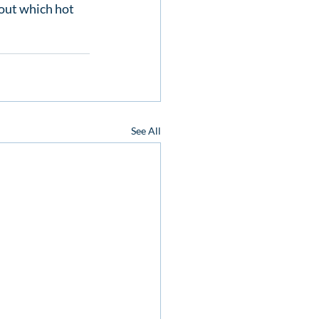
out which hot 
See All