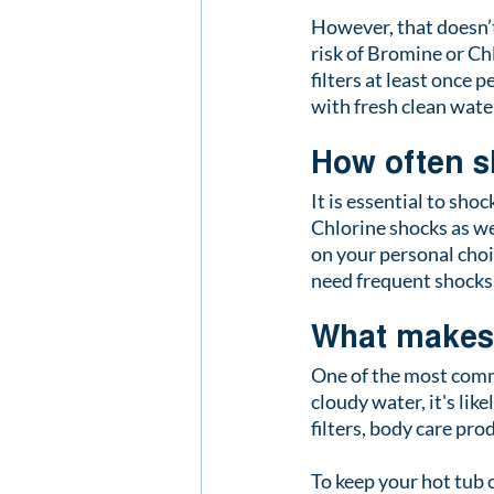
However, that doesn’t
risk of Bromine or Chl
filters at least once 
with fresh clean water
How often s
It is essential to sho
Chlorine shocks as we
on your personal choi
need frequent shocks
What makes 
One of the most commo
cloudy water, it's like
filters, body care pro
To keep your hot tub c