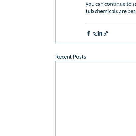
you can continue to s
tub chemicals are best
Recent Posts