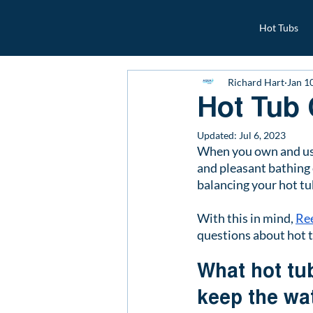
Hot Tubs
Richard Hart
Jan 1
Hot Tub
Updated:
Jul 6, 2023
When you own and use y
and pleasant bathing 
balancing your hot tu
With this in mind, 
Re
questions about hot 
What hot tub
keep the wa