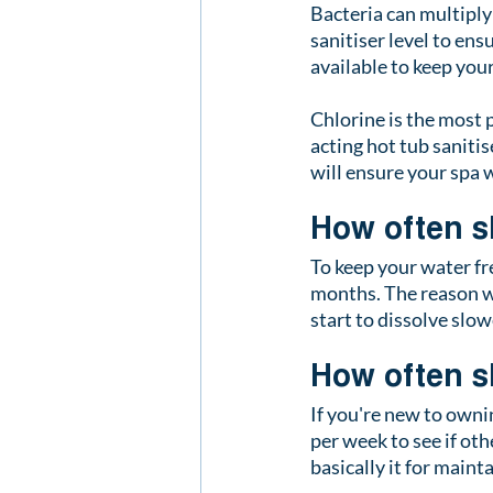
Bacteria can multiply
sanitiser level to ens
available to keep you
Chlorine is the most p
acting hot tub sanitis
will ensure your spa w
How often s
To keep your water fr
months. The reason we
start to dissolve slo
How often s
If you're new to ownin
per week to see if othe
basically it for maint