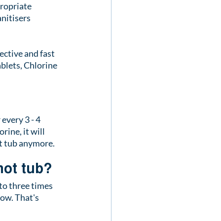
ropriate 
nitisers 
ective and fast 
ablets, Chlorine 
every 3 - 4 
ine, it will 
ot tub anymore.
hot tub?
to three times 
low. That's 