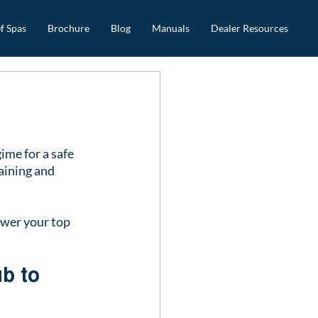
f Spas
Brochure
Blog
Manuals
Dealer Resources
ime for a safe 
aining and 
swer your top 
b to 