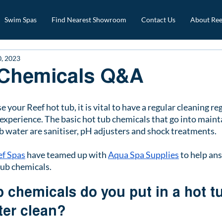
Swim Spas
Find Nearest Showroom
Contact Us
About Ree
0, 2023
 Chemicals Q&A
our Reef hot tub, it is vital to have a regular cleaning reg
experience. The basic hot tub chemicals that go into maint
b water are sanitiser, pH adjusters and shock treatments. 
ef Spas
 have teamed up with 
Aqua Spa Supplies
 to help an
tub chemicals.
 chemicals do you put in a hot tu
ter clean?