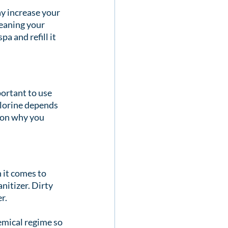
y increase your 
leaning your 
a and refill it 
portant to use 
hlorine depends 
son why you 
it comes to 
nitizer. Dirty 
r.
emical regime so 