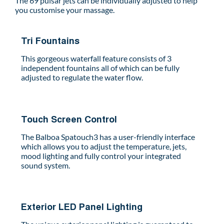
The 69 pulsar jets can be individually adjusted to help
you customise your massage.
Tri Fountains
This gorgeous waterfall feature consists of 3
independent fountains all of which can be fully
adjusted to regulate the water flow.
Touch Screen Control
The Balboa Spatouch3 has a user-friendly interface
which allows you to adjust the temperature, jets,
mood lighting and fully control your integrated
sound system.
Exterior LED Panel Lighting