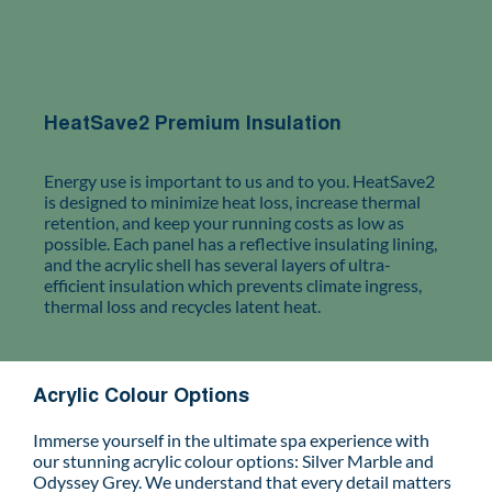
HeatSave2 Premium Insulation
Energy use is important to us and to you. HeatSave2
is designed to minimize heat loss, increase thermal
retention, and keep your running costs as low as
possible. Each panel has a reflective insulating lining,
and the acrylic shell has several layers of ultra-
efficient insulation which prevents climate ingress,
thermal loss and recycles latent heat.
Acrylic Colour Options
Immerse yourself in the ultimate spa experience with
our stunning acrylic colour options: Silver Marble and
Odyssey Grey. We understand that every detail matters