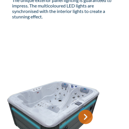
The unique exterior panel lighting is guaranteed to
impress. The multicoloured LED lights are
synchronised with the interior lights to create a
stunning effect.