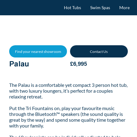
Hot Tubs
Swim Spas
More
Find your nearest showroom
Contact Us
Palau
£6,995
The Palau is a comfortable yet compact 3 person hot tub,
with two luxury loungers, it’s perfect for a couples
relaxing retreat.
Put the Tri Fountains on, play your favourite music
through the Bluetooth™ speakers (the sound quality is
great by the way) and spend some quality time together
with your family.