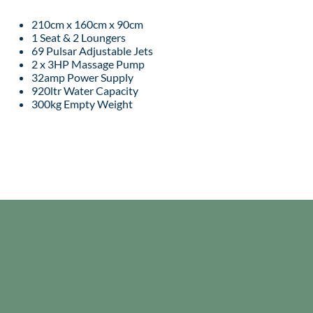
210cm x 160cm x 90cm
1 Seat & 2 Loungers
69 Pulsar Adjustable Jets
2 x 3HP Massage Pump
32amp Power Supply
920ltr Water Capacity
300kg Empty Weight