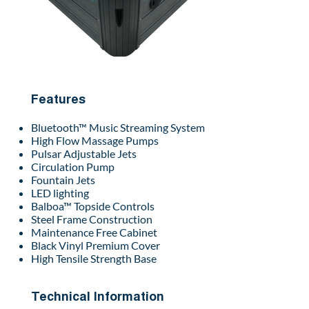
Features
Bluetooth™ Music Streaming System
High Flow Massage Pumps
Pulsar Adjustable Jets
Circulation Pump
Fountain Jets
LED lighting
Balboa™ Topside Controls
Steel Frame Construction
Maintenance Free Cabinet
Black Vinyl Premium Cover
High Tensile Strength Base
Technical Information