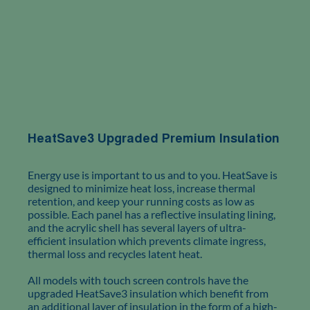
HeatSave3 Upgraded Premium Insulation
Energy use is important to us and to you. HeatSave is
designed to minimize heat loss, increase thermal
retention, and keep your running costs as low as
possible. Each panel has a reflective insulating lining,
and the acrylic shell has several layers of ultra-
efficient insulation which prevents climate ingress,
thermal loss and recycles latent heat.
All models with touch screen controls have the
upgraded HeatSave3 insulation which benefit from
an additional layer of insulation in the form of a high-