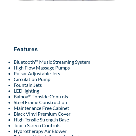
Features
Bluetooth™ Music Streaming System
High Flow Massage Pumps
Pulsar Adjustable Jets
Circulation Pump
Fountain Jets
LED lighting
Balboa™ Topside Controls
Steel Frame Construction
Maintenance Free Cabinet
Black Vinyl Premium Cover
High Tensile Strength Base
Touch Screen Controls
Hydrotherapy Air Blower