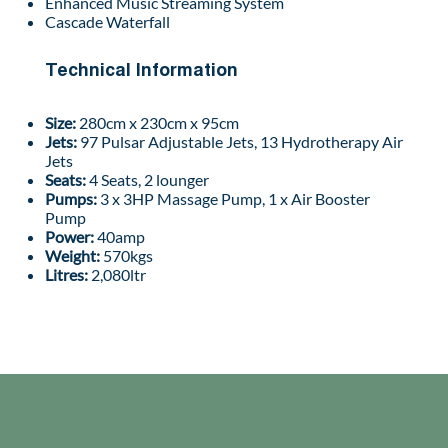
Enhanced Music Streaming System
Cascade Waterfall
Technical Information
Size:
280cm x 230cm x 95cm
Jets:
97 Pulsar Adjustable Jets, 13 Hydrotherapy Air
Jets
Seats:
4 Seats, 2 lounger
Pumps:
3 x 3HP Massage Pump, 1 x Air Booster
Pump
Power:
40amp
Weight:
570kgs
Litres:
2,080ltr