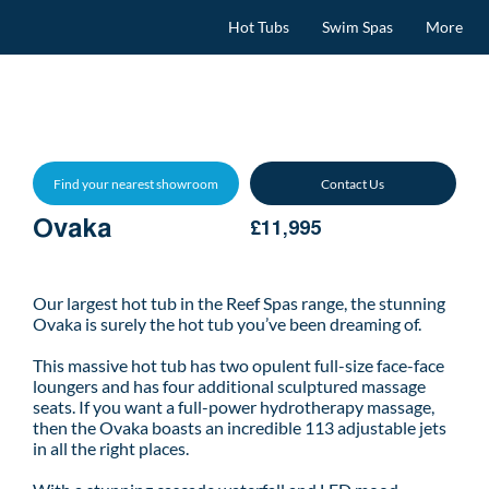
Hot Tubs
Swim Spas
More
Find your nearest showroom
Contact Us
Ovaka
£11,995
Our largest hot tub in the Reef Spas range, the stunning
Ovaka is surely the hot tub you’ve been dreaming of.
This massive hot tub has two opulent full-size face-face
loungers and has four additional sculptured massage
seats. If you want a full-power hydrotherapy massage,
then the Ovaka boasts an incredible 113 adjustable jets
in all the right places.