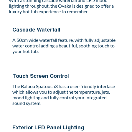
With a stunning cascade waterfall and LED mood
lighting throughout, the Ovaka is designed to offer a
luxury hot tub experience to remember.
Cascade Waterfall
A 50cm wide waterfall feature, with fully adjustable
water control adding a beautiful, soothing touch to
your hot tub.
Touch Screen Control
The Balboa Spatouch3 has a user-friendly interface
which allows you to adjust the temperature, jets,
mood lighting and fully control your integrated
sound system.
Exterior LED Panel Lighting