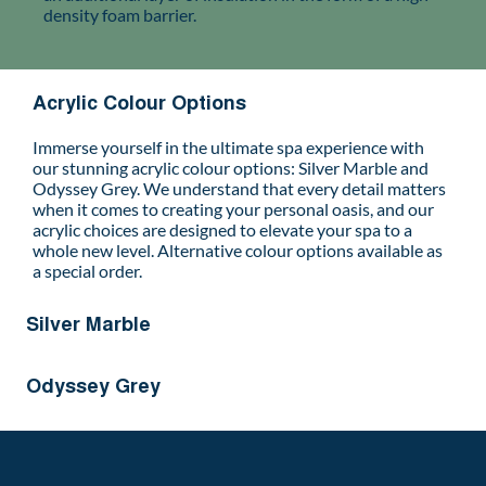
density foam barrier.
Acrylic Colour Options
Immerse yourself in the ultimate spa experience with
our stunning acrylic colour options: Silver Marble and
Odyssey Grey. We understand that every detail matters
when it comes to creating your personal oasis, and our
acrylic choices are designed to elevate your spa to a
whole new level. Alternative colour options available as
a special order.
Silver Marble
Odyssey Grey