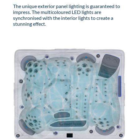
The unique exterior panel lighting is guaranteed to
impress. The multicoloured LED lights are
synchronised with the interior lights to create a
stunning effect.