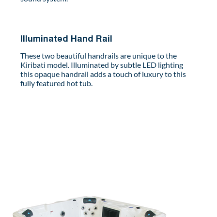
Illuminated Hand Rail
These two beautiful handrails are unique to the
Kiribati model. Illuminated by subtle LED lighting
this opaque handrail adds a touch of luxury to this
fully featured hot tub.