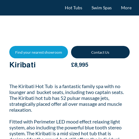
Hot Tubs
Swim Spas
More
Find your nearest showroom
Contact Us
Kiribati
£8,995
The Kiribati Hot Tub is a fantastic family spa with no
lounger and bucket seats, including two captain seats.
The Kiribati hot tub has 52 pulsar massage jets,
strategically placed offer all over massage and muscle
relaxation.
Fitted with Perimeter LED mood effect relaxing light
system, also including the powerful blue tooth stereo
system. The Kiribati is a mid sized hot tub that is