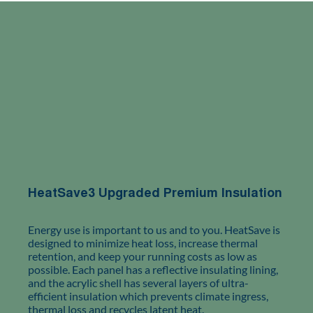
HeatSave3 Upgraded Premium Insulation
Energy use is important to us and to you. HeatSave is
designed to minimize heat loss, increase thermal
retention, and keep your running costs as low as
possible. Each panel has a reflective insulating lining,
and the acrylic shell has several layers of ultra-
efficient insulation which prevents climate ingress,
thermal loss and recycles latent heat.