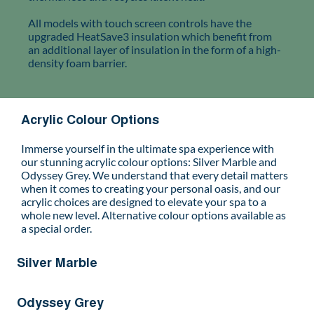
All models with touch screen controls have the
upgraded HeatSave3 insulation which benefit from
an additional layer of insulation in the form of a high-
density foam barrier.
Acrylic Colour Options
Immerse yourself in the ultimate spa experience with
our stunning acrylic colour options: Silver Marble and
Odyssey Grey. We understand that every detail matters
when it comes to creating your personal oasis, and our
acrylic choices are designed to elevate your spa to a
whole new level. Alternative colour options available as
a special order.
Silver Marble
Odyssey Grey