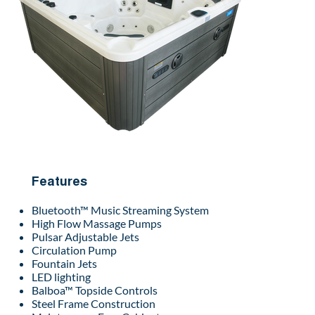
Features
Bluetooth™ Music Streaming System
High Flow Massage Pumps
Pulsar Adjustable Jets
Circulation Pump
Fountain Jets
LED lighting
Balboa™ Topside Controls
Steel Frame Construction