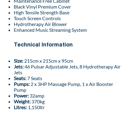
Maintenance Free Cabinet
Black Vinyl Premium Cover
High Tensile Strength Base
Touch Screen Controls
Hydrotherapy Air Blower
Enhanced Music Streaming System
Technical Information
Size:
215cm x 215cm x 95cm
Jets:
46 Pulsar Adjustable Jets, 8 Hydrotherapy Air
Jets
Seats:
7 Seats
Pumps:
2 x 3HP Massage Pump, 1 x Air Booster
Pump
Power:
32amp
Weight:
370kg
Litres:
1,150ltr