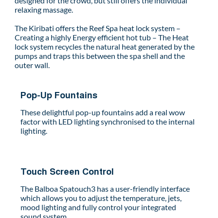
designed for the crowd, but still offers the individual
relaxing massage.
The Kiribati offers the Reef Spa heat lock system –
Creating a highly Energy efficient hot tub – The Heat
lock system recycles the natural heat generated by the
pumps and traps this between the spa shell and the
outer wall.
Pop-Up Fountains
These delightful pop-up fountains add a real wow
factor with LED lighting synchronised to the internal
lighting.
Touch Screen Control
The Balboa Spatouch3 has a user-friendly interface
which allows you to adjust the temperature, jets,
mood lighting and fully control your integrated
sound system.